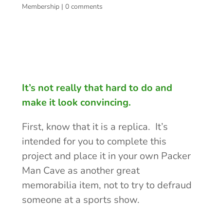
Membership
|
0 comments
It’s not really that hard to do and
make it look convincing.
First, know that it is a replica. It’s
intended for you to complete this
project and place it in your own Packer
Man Cave as another great
memorabilia item, not to try to defraud
someone at a sports show.