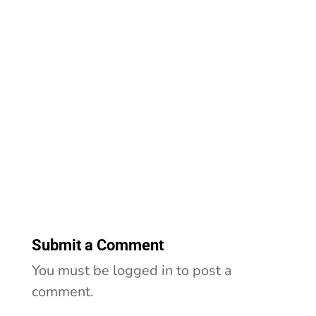
Submit a Comment
You must be logged in to post a
comment.