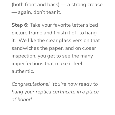
(both front and back) — a strong crease
— again, don’t tear it.
Step 6:
Take your favorite letter sized
picture frame and finish it off to hang
it. We like the clear glass version that
sandwiches the paper, and on closer
inspection, you get to see the many
imperfections that make it feel
authentic.
Congratulations! You’re now ready to
hang your replica certificate in a place
of honor!