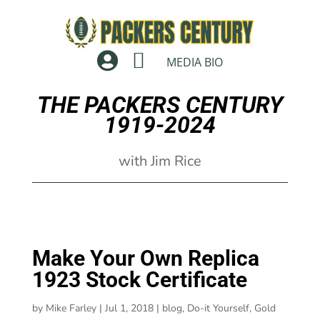


MEDIA BIO
THE PACKERS CENTURY
1919-2024
with Jim Rice
Make Your Own Replica
1923 Stock Certificate
by
Mike Farley
|
Jul 1, 2018
|
blog
,
Do-it Yourself
,
Gold