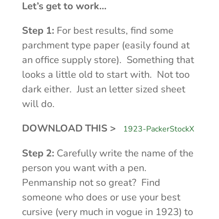
Let’s get to work…
Step 1:
For best results, find some
parchment type paper (easily found at
an office supply store). Something that
looks a little old to start with. Not too
dark either. Just an letter sized sheet
will do.
DOWNLOAD THIS >
1923-PackerStockX
Step 2:
Carefully write the name of the
person you want with a pen.
Penmanship not so great? Find
someone who does or use your best
cursive (very much in vogue in 1923) to