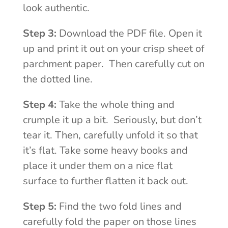
look authentic.
Step 3:
Download the PDF file. Open it
up and print it out on your crisp sheet of
parchment paper. Then carefully cut on
the dotted line.
Step 4:
Take the whole thing and
crumple it up a bit. Seriously, but don’t
tear it. Then, carefully unfold it so that
it’s flat. Take some heavy books and
place it under them on a nice flat
surface to further flatten it back out.
Step 5:
Find the two fold lines and
carefully fold the paper on those lines