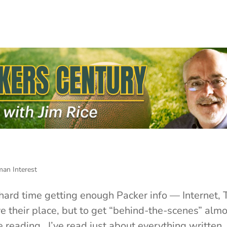
an Interest
a hard time getting enough Packer info — Internet, 
 their place, but to get “behind-the-scenes” almo
 reading. I’ve read just about everything written..