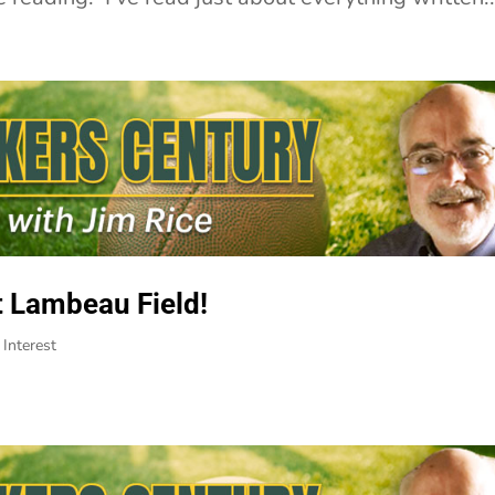
t Lambeau Field!
Interest