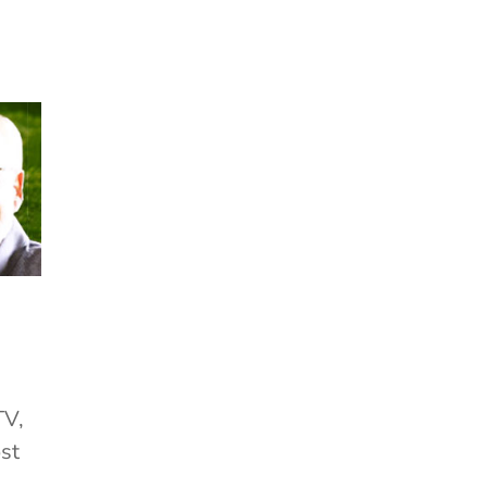
TV,
st
.