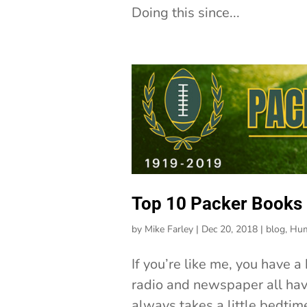
Doing this since...
Top 10 Packer Books
by
Mike Farley
|
Dec 20, 2018
|
blog
,
Hum
If you’re like me, you have 
radio and newspaper all have
always takes a little bedtime