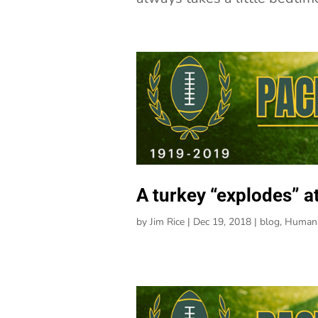
A turkey “explodes” a
by
Jim Rice
|
Dec 19, 2018
|
blog
,
Human 