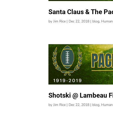
Santa Claus & The Pa
by
Jim Rice
|
Dec 22, 2018
|
blog
,
Human 
Shotski @ Lambeau Fi
by
Jim Rice
|
Dec 22, 2018
|
blog
,
Human 