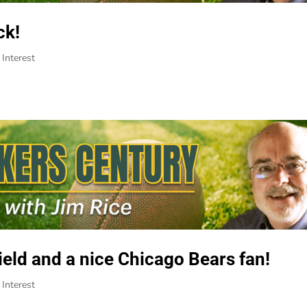
ck!
Interest
eld and a nice Chicago Bears fan!
Interest