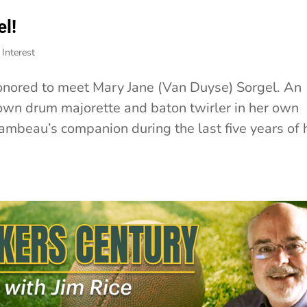
l!
Interest
onored to meet Mary Jane (Van Duyse) Sorgel. An
own drum majorette and baton twirler in her own
ambeau’s companion during the last five years of 