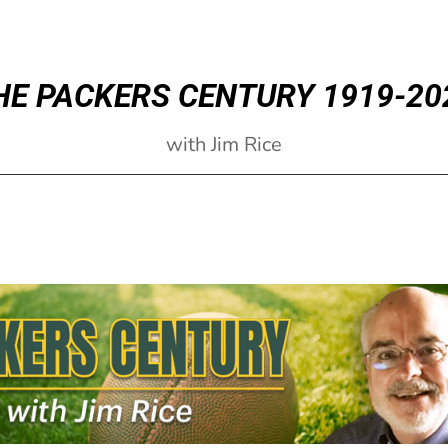
HE PACKERS CENTURY 1919-20
with Jim Rice