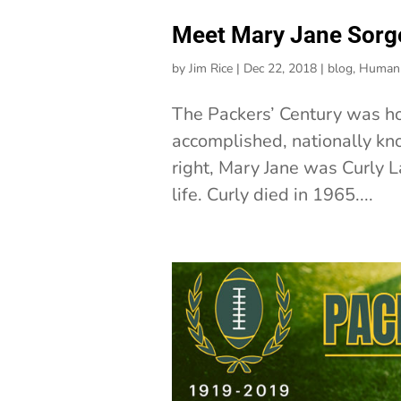
Meet Mary Jane Sorge
by
Jim Rice
|
Dec 22, 2018
|
blog
,
Human 
The Packers’ Century was h
accomplished, nationally kn
right, Mary Jane was Curly L
life. Curly died in 1965....