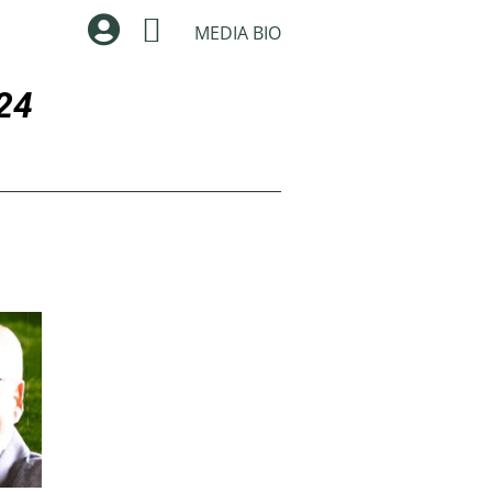


MEDIA BIO
24